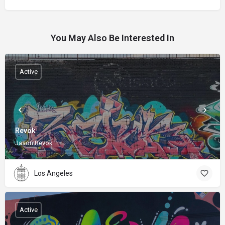
You May Also Be Interested In
Active
Revok
Jason Revok
Los Angeles
Active