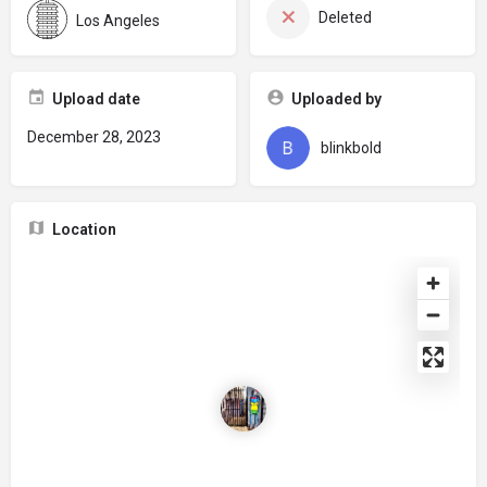
Deleted
Los Angeles
Upload date
Uploaded by
December 28, 2023
blinkbold
Location