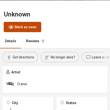
Unknown
Mark as seen
Details
Reviews
0
Get directions
No longer alive?
Leave a rev
Artist
Cranio
City
Status