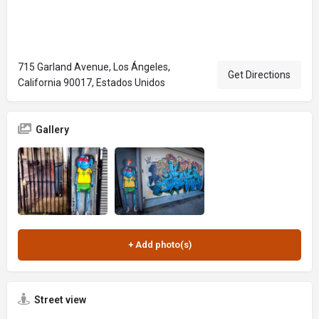
715 Garland Avenue, Los Ángeles,
Get Directions
California 90017, Estados Unidos
Gallery
Street view