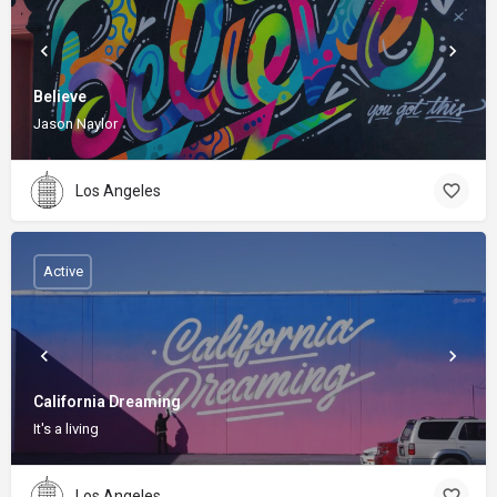
Believe
Jason Naylor
Los Angeles
Active
California Dreaming
It's a living
Los Angeles