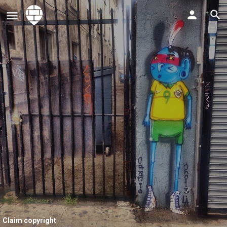
Claim copyright