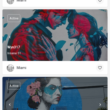
Miami
Active
Wyn317
Insane 51
Miami
Active