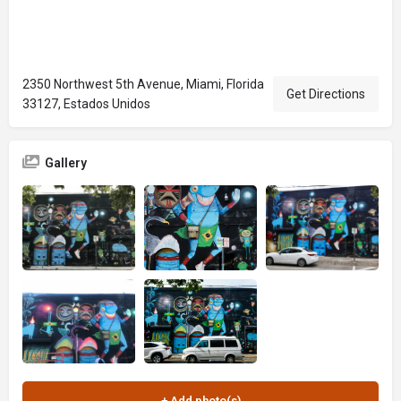
2350 Northwest 5th Avenue, Miami, Florida
Get Directions
33127, Estados Unidos
Gallery