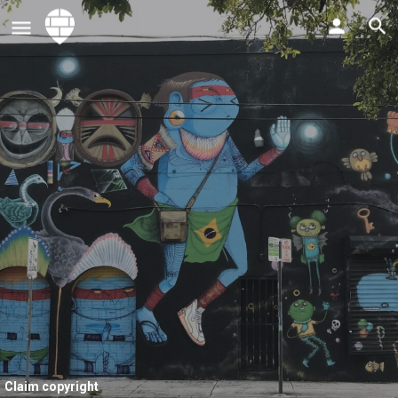
Claim copyright