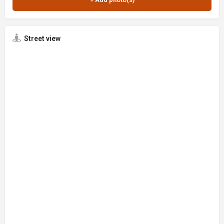
Street view