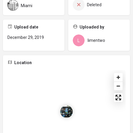
Deleted
Miami
Upload date
Uploaded by
December 29, 2019
limentwo
Location