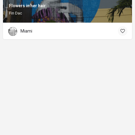
Flowers in her hair
Fin Dac
Miami