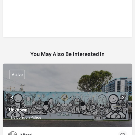
You May Also Be Interested In
Active
Unknown
The London Police