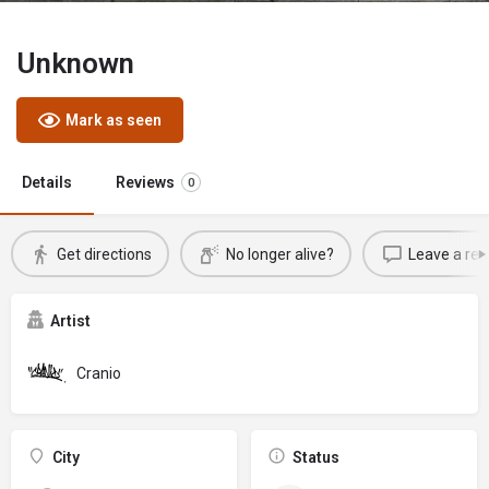
Unknown
Mark as seen
Details
Reviews
0
Get directions
No longer alive?
Leave a rev
Artist
Cranio
City
Status