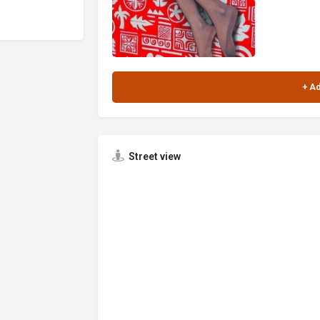
Street view