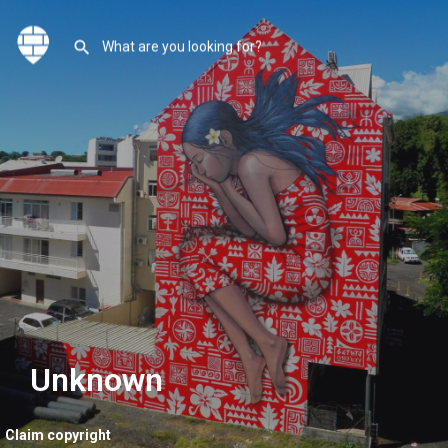
Unknown
Claim copyright