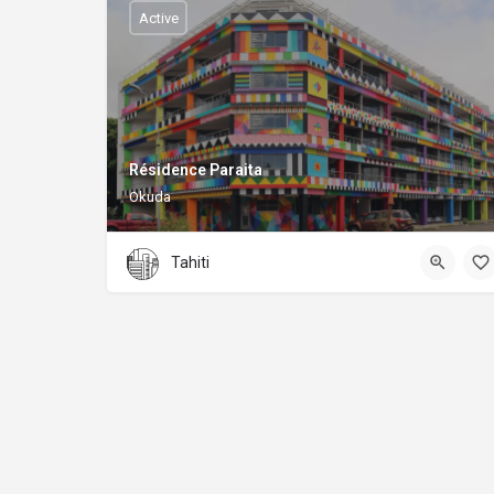
Active
Résidence Paraita
Okuda
Tahiti