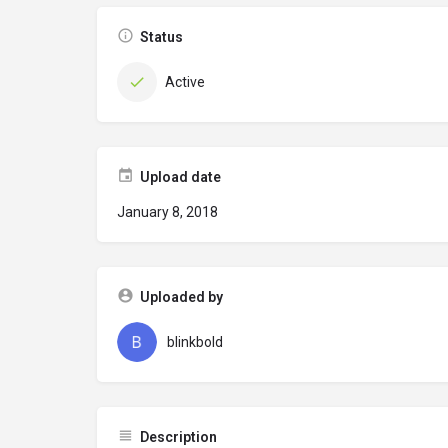
Status
Active
Upload date
January 8, 2018
Uploaded by
blinkbold
Description