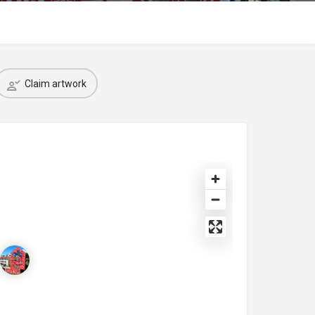
Claim artwork