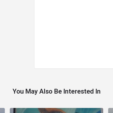
You May Also Be Interested In