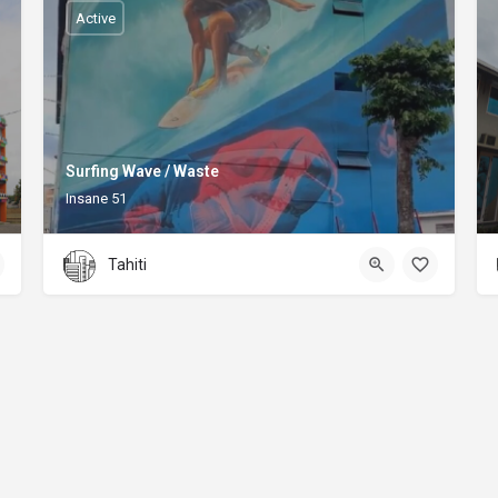
Active
Surfing Wave / Waste
Insane 51
Tahiti