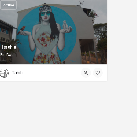
Active
Herehia
Fin Dac
Tahiti