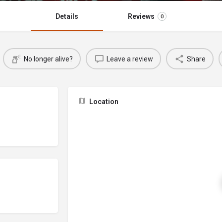
Details
Reviews
0
No longer alive?
Leave a review
Share
Location