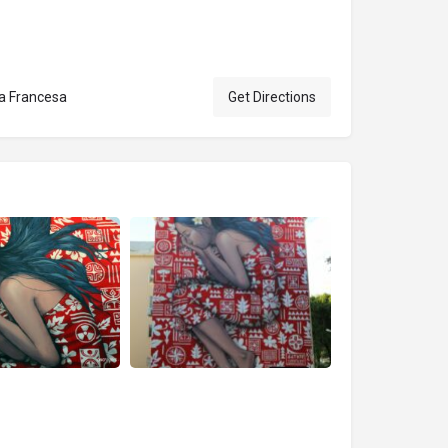
ia Francesa
Get Directions