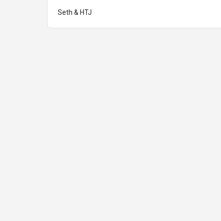
Seth & HTJ