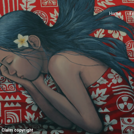
Home
Ex
Claim copyright