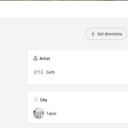
Get directions
Artist
Seth
City
Tahiti