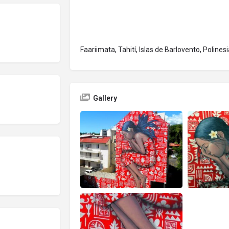
Faariimata, Tahití, Islas de Barlovento, Polines
Gallery