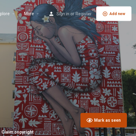
plore
More
Sign in
or
Register
Add new
Mark as seen
Claim copyright