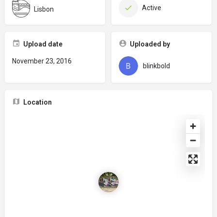
Active
Lisbon
Upload date
Uploaded by
November 23, 2016
blinkbold
Location