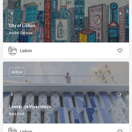
City of Lisbon
André Saraiva
Lisbon
Active
Louvar da Vivacidade
Add Fuel
Lisbon