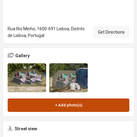
Rua Rio Minho, 1600-691 Lisboa, Distrito
Get Directions
de Lisboa, Portugal
Gallery
Street view