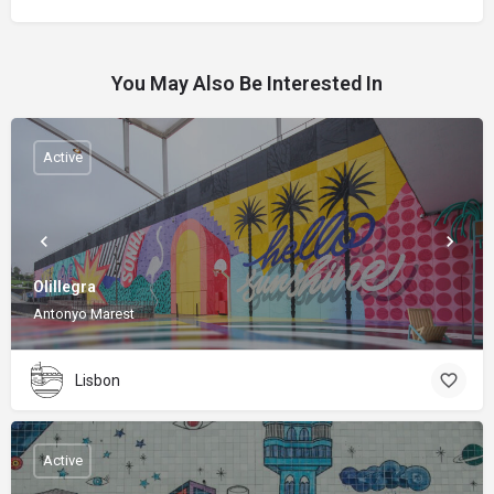
You May Also Be Interested In
Active
Olillegra
Antonyo Marest
Lisbon
Active