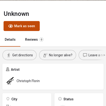
Unknown
Mark as seen
Details
Reviews
0
Get directions
No longer alive?
Leave a rev
Artist
Christoph Florin
City
Status