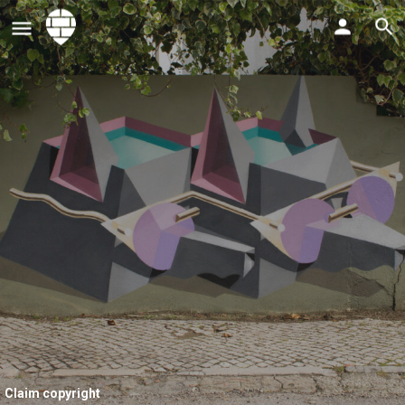
Claim copyright