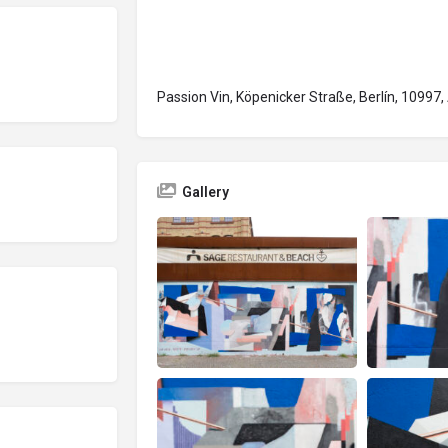
Passion Vin, Köpenicker Straße, Berlín, 10997
Gallery