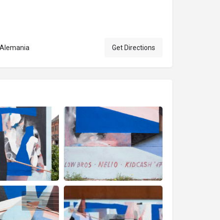
, Alemania
Get Directions