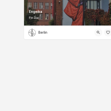
Engeika
Fin Dac
Berlin