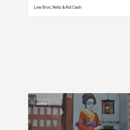
Low Bros, Nelio & Kid Cash
Active