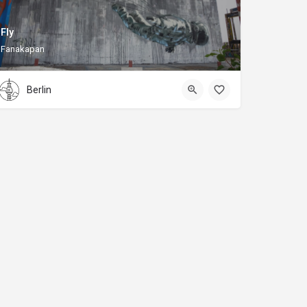
Fly
Fanakapan
Berlin