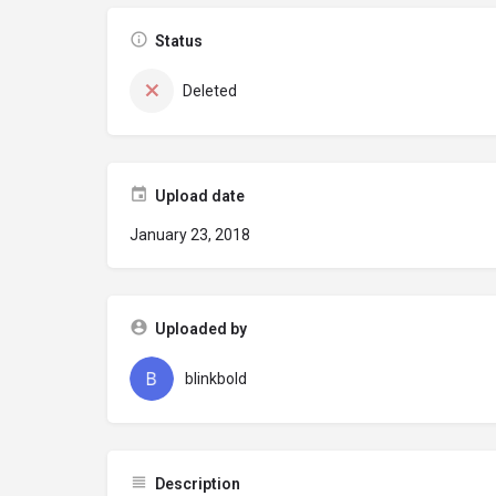
Status
Deleted
Upload date
January 23, 2018
Uploaded by
blinkbold
Description