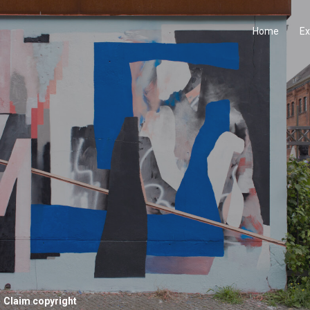
Home
Ex
Claim copyright