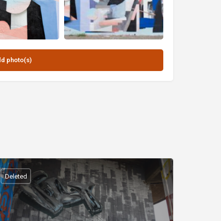
Deleted