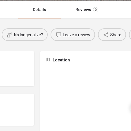
Details
Reviews
0
No longer alive?
Leave a review
Share
Location