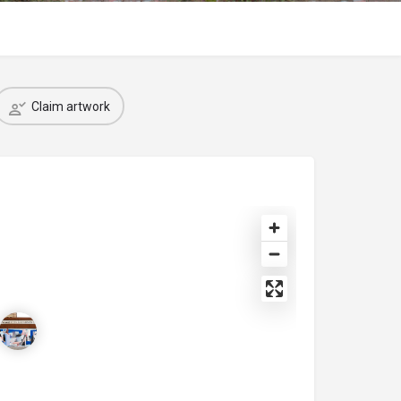
Claim artwork