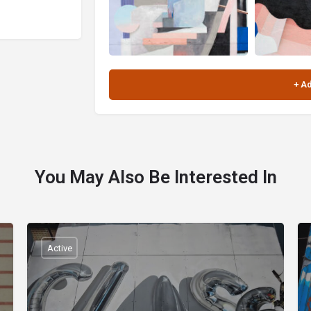
You May Also Be Interested In
Active