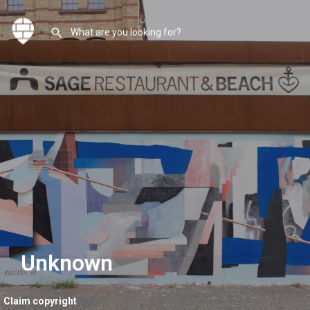
Unknown
Claim copyright