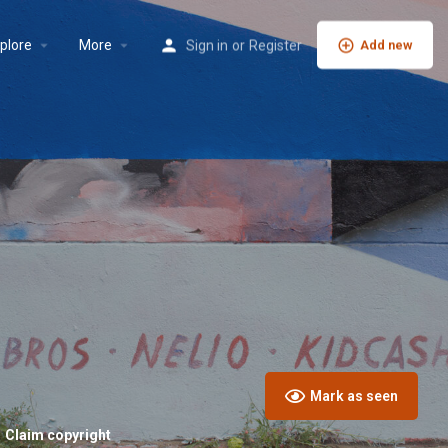
plore
More
Sign in
or
Register
Add new
Mark as seen
Claim copyright