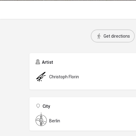
Get directions
Artist
Christoph Florin
City
Berlin