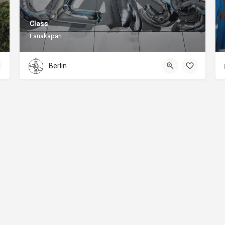
Class
Fanakapan
Berlin