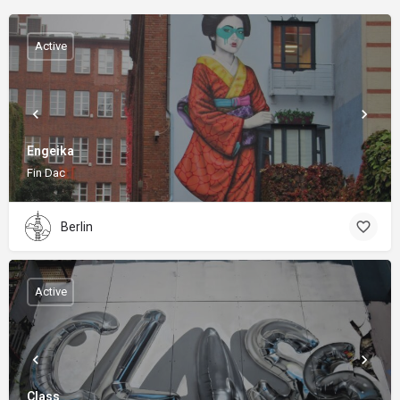
Active
Engeika
Fin Dac
Berlin
Active
Class