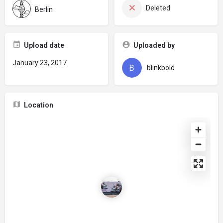
Deleted
Berlin
Upload date
Uploaded by
January 23, 2017
blinkbold
Location