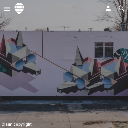
Claim copyright