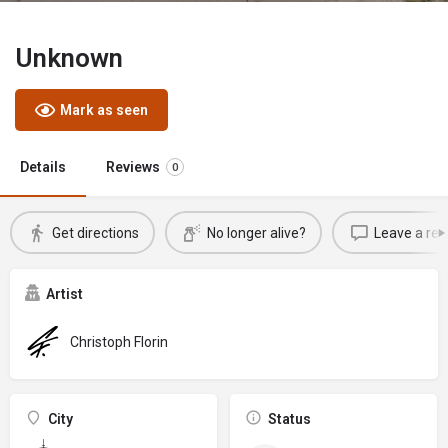
Unknown
Mark as seen
Details
Reviews
0
Get directions
No longer alive?
Leave a rev
Artist
Christoph Florin
City
Status