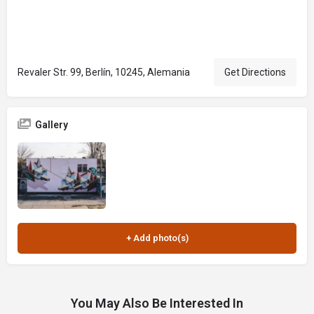
Revaler Str. 99, Berlín, 10245, Alemania
Get Directions
Gallery
You May Also Be Interested In