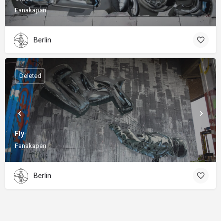
Fanakapan
Berlin
Deleted
Fly
Fanakapan
Berlin