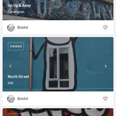
Up Up & Away
Fanakapan
Bristol
Deleted
North Street
Stik
Bristol