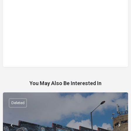
You May Also Be Interested In
Deleted