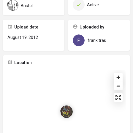
Active
Bristol
Upload date
Uploaded by
August 19, 2012
frank.tras
Location