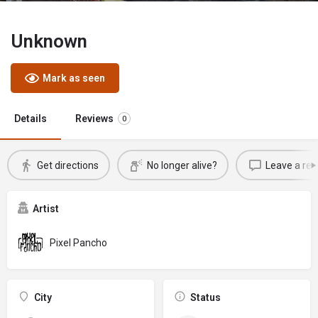
Unknown
Mark as seen
Details
Reviews
0
Get directions
No longer alive?
Leave a rev
Artist
Pixel Pancho
City
Status