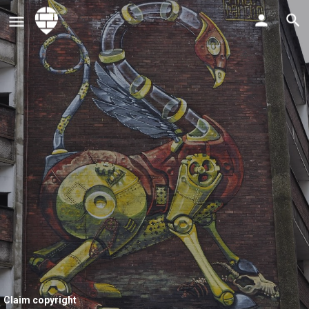
Claim copyright