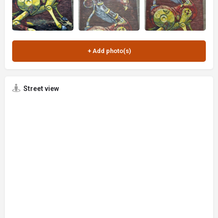
Street view