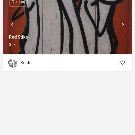
Deleted
Red Stiks
Stik
Bristol