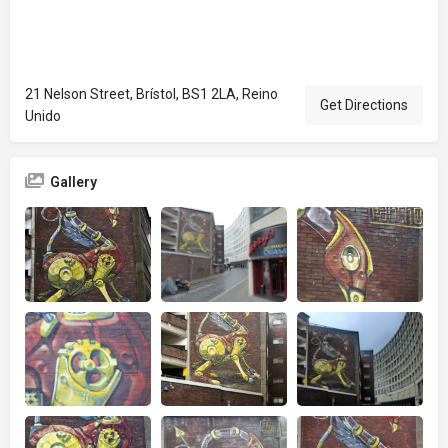
21 Nelson Street, Brístol, BS1 2LA, Reino
Get Directions
Unido
Gallery