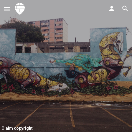
Claim copyright