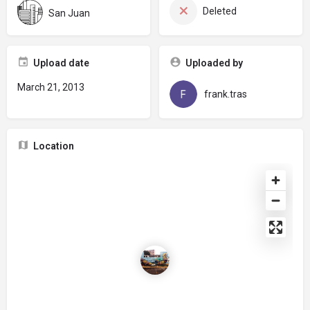
Deleted
San Juan
Upload date
Uploaded by
March 21, 2013
frank.tras
Location