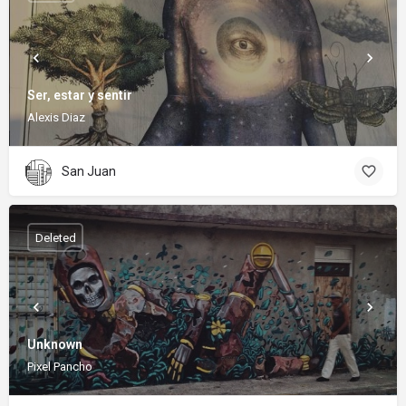
Ser, estar y sentir
Alexis Diaz
San Juan
Deleted
Unknown
Pixel Pancho