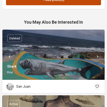
You May Also Be Interested In
Deleted
Shark
Roa
San Juan
Active