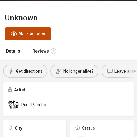
Unknown
Mark as seen
Details
Reviews
0
Get directions
No longer alive?
Leave a rev
Artist
Pixel Pancho
City
Status