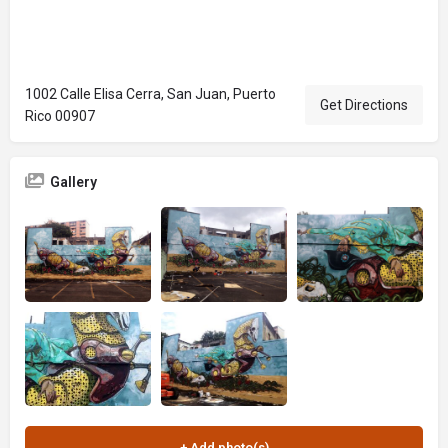
1002 Calle Elisa Cerra, San Juan, Puerto
Get Directions
Rico 00907
Gallery