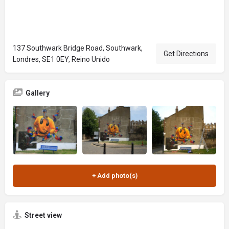
137 Southwark Bridge Road, Southwark,
Get Directions
Londres, SE1 0EY, Reino Unido
Gallery
Street view