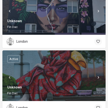
Unknown
Fin Dac
London
Active
Unknown
Fin Dac
London