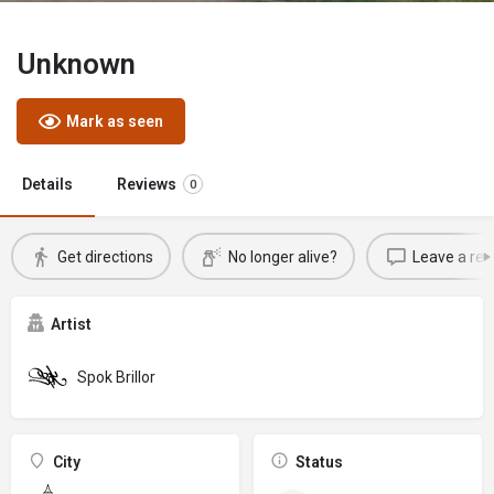
Unknown
Mark as seen
Details
Reviews
0
Get directions
No longer alive?
Leave a rev
Artist
Spok Brillor
City
Status