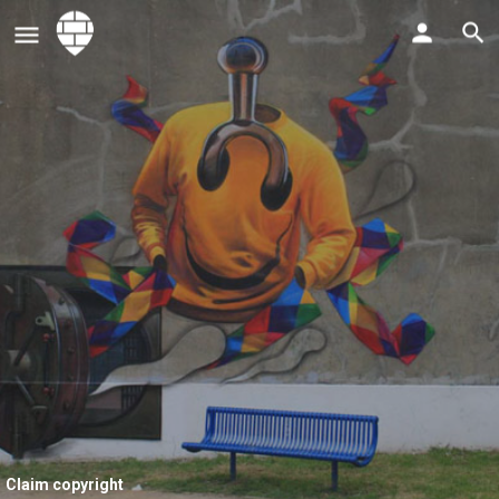
Claim copyright