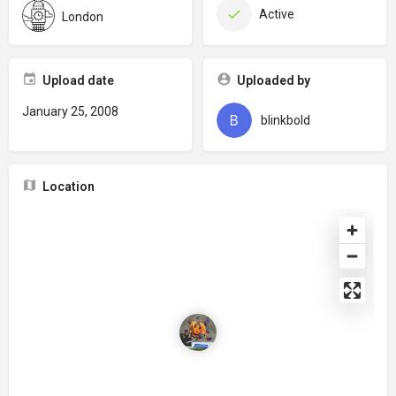
Active
London
Upload date
Uploaded by
January 25, 2008
blinkbold
Location