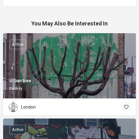
You May Also Be Interested In
Active
Urban tree
Banksy
London
Active