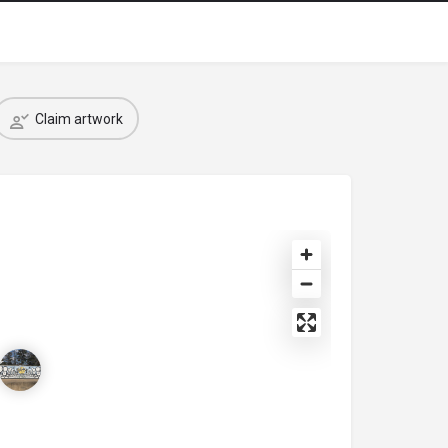
Claim artwork