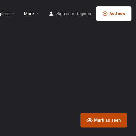
plore
More
Sign in
or
Register
Add new
Mark as seen