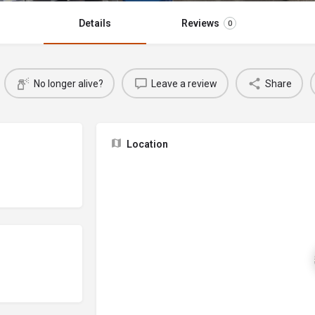
Details
Reviews
0
No longer alive?
Leave a review
Share
Location