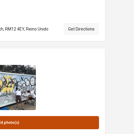
h, RM12 4EY, Reino Unido
Get Directions