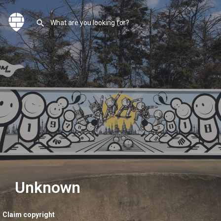
Unknown
Claim copyright