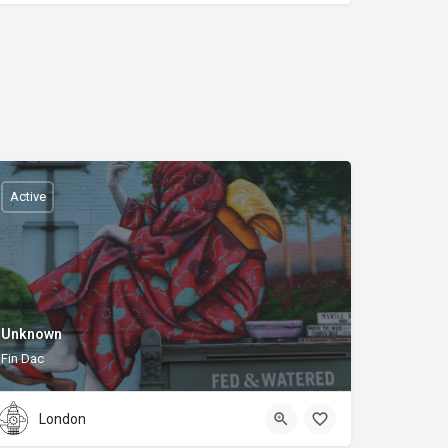
Active
Unknown
Fin Dac
London