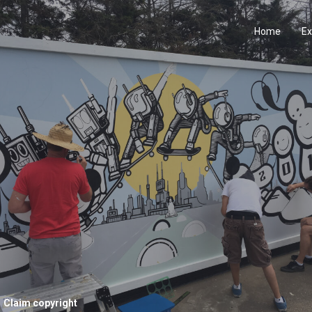
Home
Ex
Claim copyright