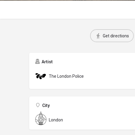
Get directions
Artist
The London Police
City
London