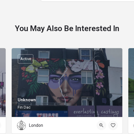
You May Also Be Interested In
Active
Unknown
Fin Dac
London