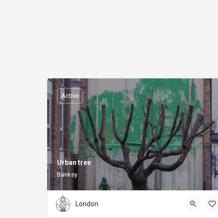
Active
Urban tree
Banksy
London