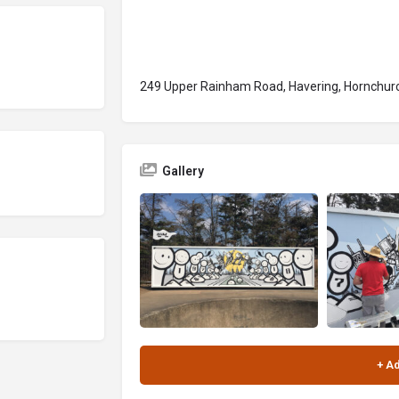
249 Upper Rainham Road, Havering, Hornchurc
Gallery