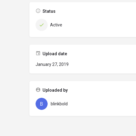
Status
Active
Upload date
January 27, 2019
Uploaded by
blinkbold