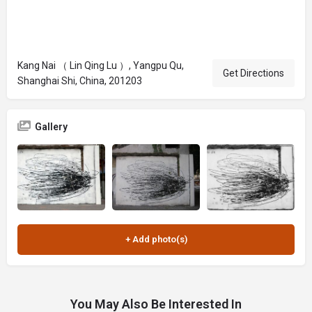
Kang Nai （ Lin Qing Lu ）, Yangpu Qu,
Get Directions
Shanghai Shi, China, 201203
Gallery
You May Also Be Interested In