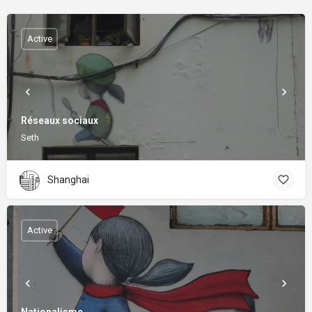
Active
Réseaux sociaux
Seth
Shanghai
Active