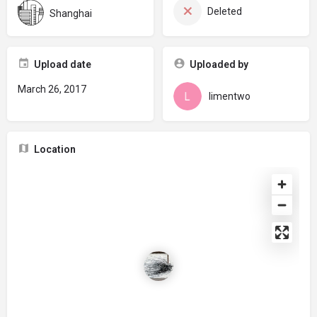
Deleted
Shanghai
Upload date
Uploaded by
March 26, 2017
limentwo
Location