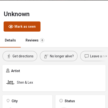
Unknown
Mark as seen
Details
Reviews
0
Get directions
No longer alive?
Leave a rev
Artist
Sten & Lex
City
Status