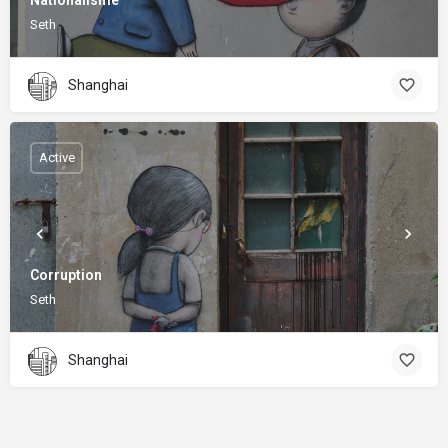
Nationalisme
Seth
Shanghai
Active
Corruption
Seth
Shanghai