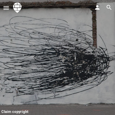
Claim copyright