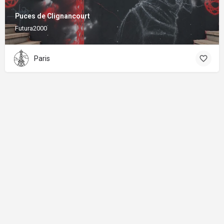
Puces de Clignancourt
Futura2000
Paris