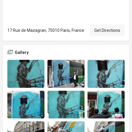
17 Rue de Mazagran, 75010 Paris, France
Get Directions
Gallery