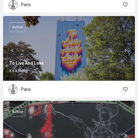
Paris
Active
To Live And Love
It's a living
Paris
Active