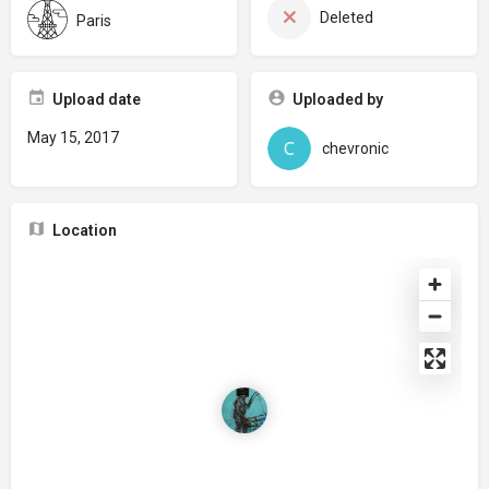
Deleted
Paris
Upload date
Uploaded by
May 15, 2017
chevronic
Location