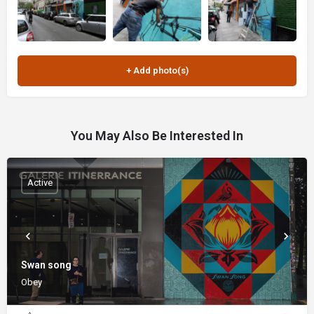
You May Also Be Interested In
Active
Swan song
Obey