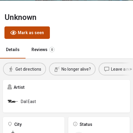
Unknown
Mark as seen
Details
Reviews
0
Get directions
No longer alive?
Leave a rev
Artist
Dal East
City
Status