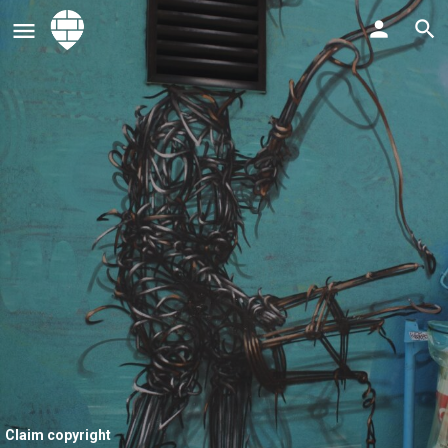
Claim copyright