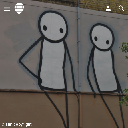
Claim copyright