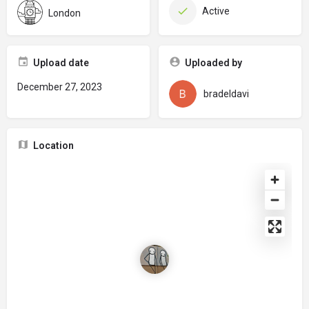
Active
London
Upload date
Uploaded by
December 27, 2023
bradeldavi
Location