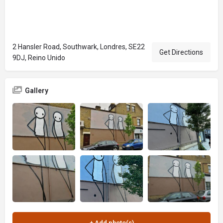
2 Hansler Road, Southwark, Londres, SE22
Get Directions
9DJ, Reino Unido
Gallery