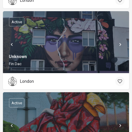
London
Active
Unknown
Fin Dac
London
Active