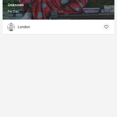
Unknown
Fin Dac
London