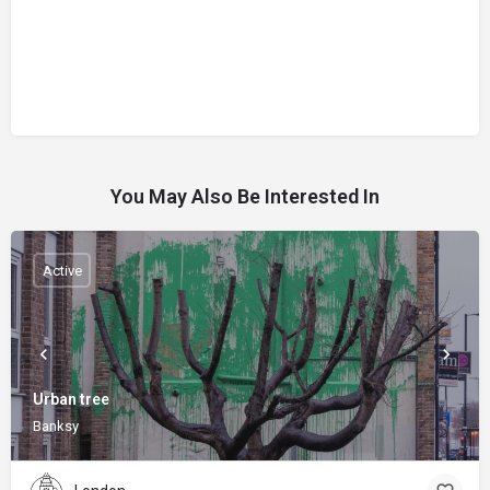
You May Also Be Interested In
Active
Urban tree
Banksy