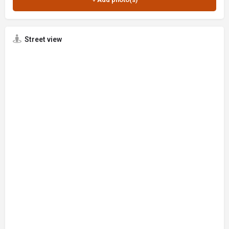
Street view