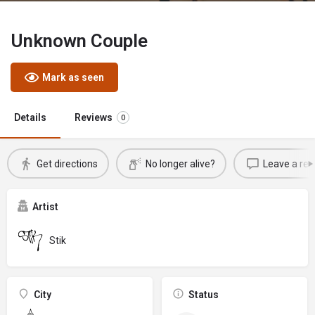
Unknown Couple
Mark as seen
Details
Reviews
0
Get directions
No longer alive?
Leave a rev
Artist
Stik
City
Status