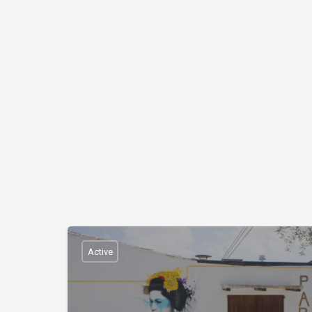
Active