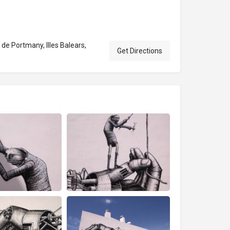
de Portmany, Illes Balears,
Get Directions