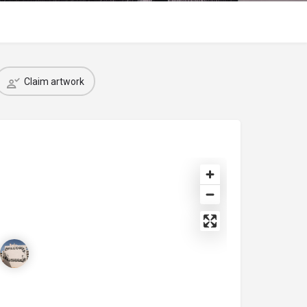
Claim artwork