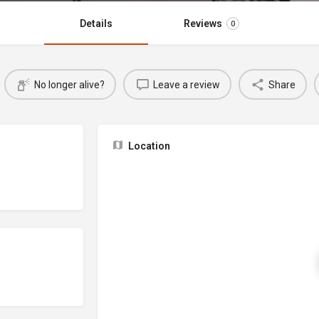
Details
Reviews
0
No longer alive?
Leave a review
Share
Location