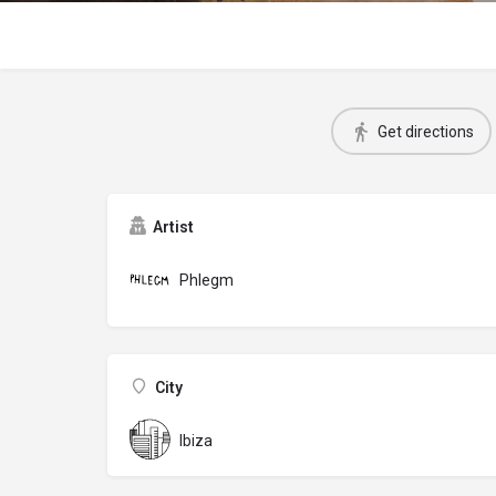
Get directions
Artist
Phlegm
City
Ibiza