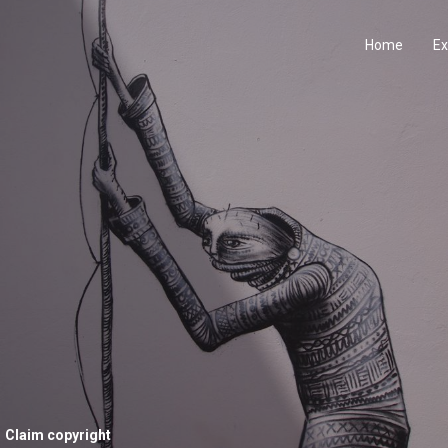
Home
Ex
Claim copyright