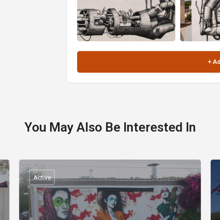
You May Also Be Interested In
Active