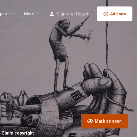
plore
More
Sign in
or
Register
Add new
Mark as seen
Claim copyright