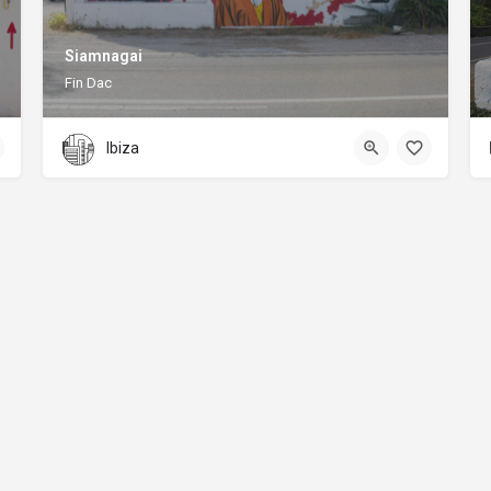
Siamnagai
Fin Dac
Ibiza