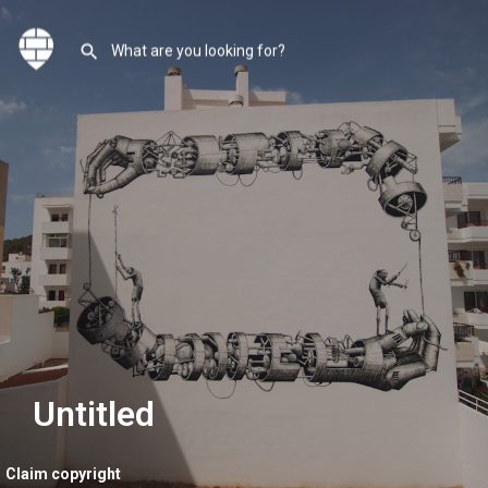
Untitled
Claim copyright