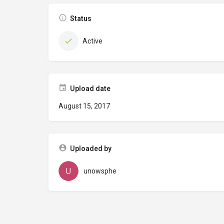
Status
Active
Upload date
August 15, 2017
Uploaded by
unowsphe