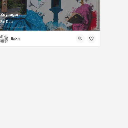
Soynagai
Fin Dac
Ibiza