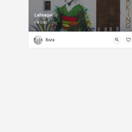
Lallnagai
Fin Dac
Ibiza