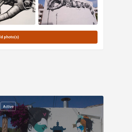
Active