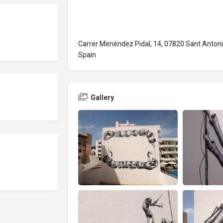
Carrer Menéndez Pidal, 14, 07820 Sant Antoni 
Spain
Gallery