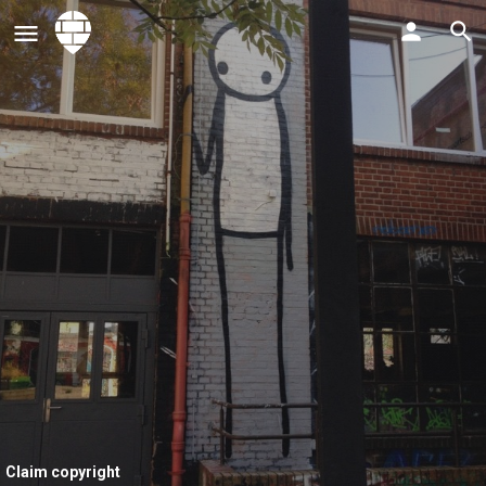
Claim copyright