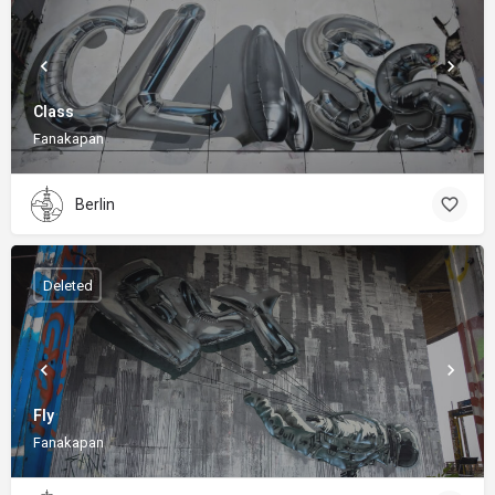
Class
Fanakapan
Berlin
Deleted
Fly
Fanakapan