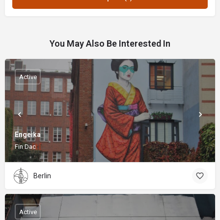
You May Also Be Interested In
Active
Engeika
Fin Dac
Berlin
Active