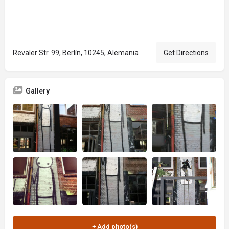
Revaler Str. 99, Berlín, 10245, Alemania
Get Directions
Gallery