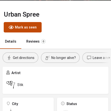
Urban Spree
Mark as seen
Details
Reviews
0
Get directions
No longer alive?
Leave a rev
Artist
Stik
City
Status