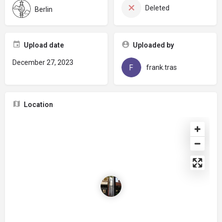
Deleted
Berlin
Upload date
Uploaded by
December 27, 2023
frank.tras
Location