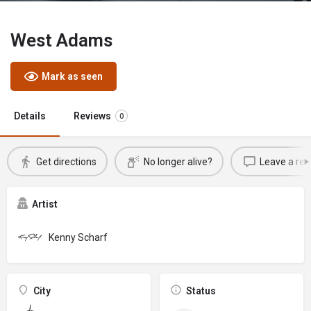
West Adams
Mark as seen
Details
Reviews
0
Get directions
No longer alive?
Leave a rev
Artist
Kenny Scharf
City
Status