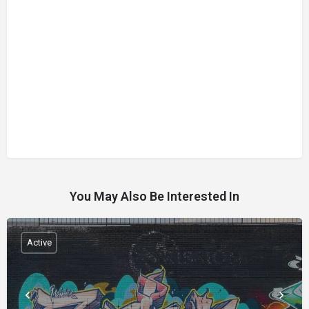
You May Also Be Interested In
Active