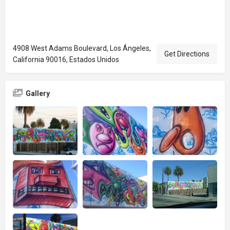
4908 West Adams Boulevard, Los Ángeles,
Get Directions
California 90016, Estados Unidos
Gallery