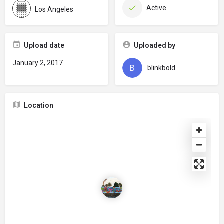
Active
Los Angeles
Upload date
Uploaded by
January 2, 2017
blinkbold
Location