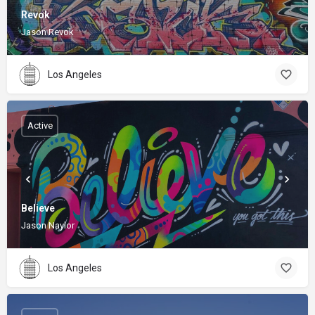
Revok
Jason Revok
Los Angeles
Active
Believe
Jason Naylor
Los Angeles