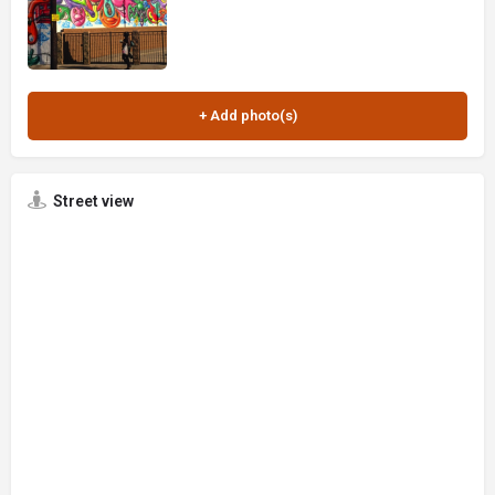
Street view