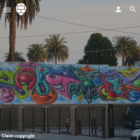
Claim copyright