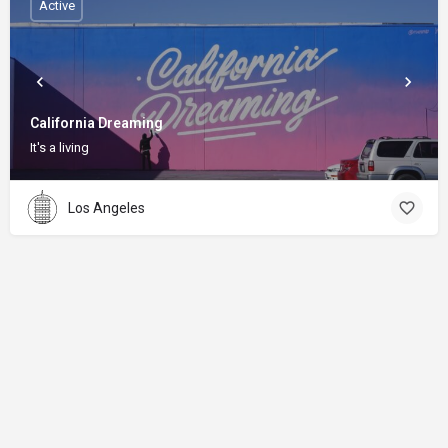
Active
California Dreaming
It's a living
Los Angeles