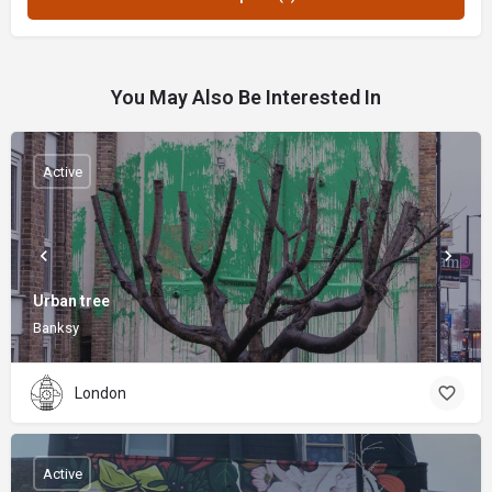
You May Also Be Interested In
Active
Urban tree
Banksy
London
Active