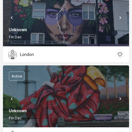
Unknown
Fin Dac
London
Active
Unknown
Fin Dac