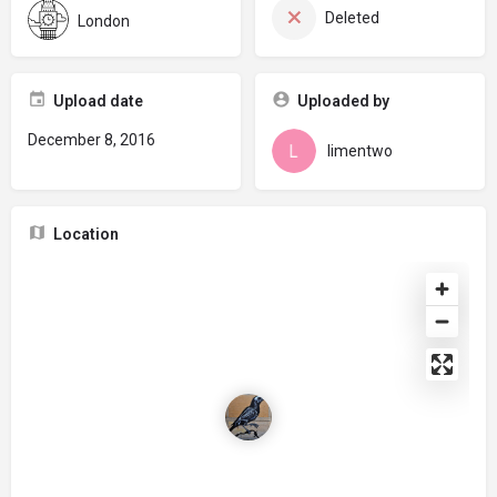
Deleted
London
Upload date
Uploaded by
December 8, 2016
limentwo
Location