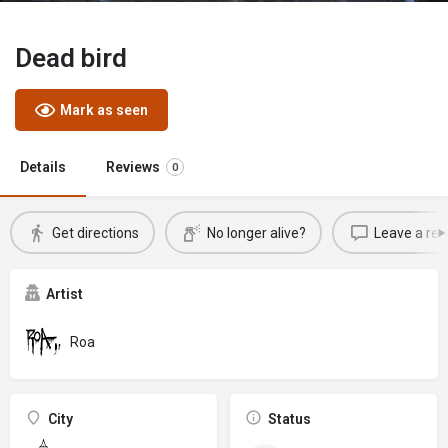
Dead bird
Mark as seen
Details
Reviews
0
Get directions
No longer alive?
Leave a rev
Artist
Roa
City
Status