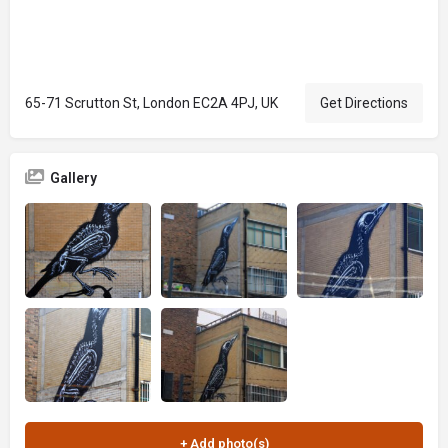
65-71 Scrutton St, London EC2A 4PJ, UK
Get Directions
Gallery