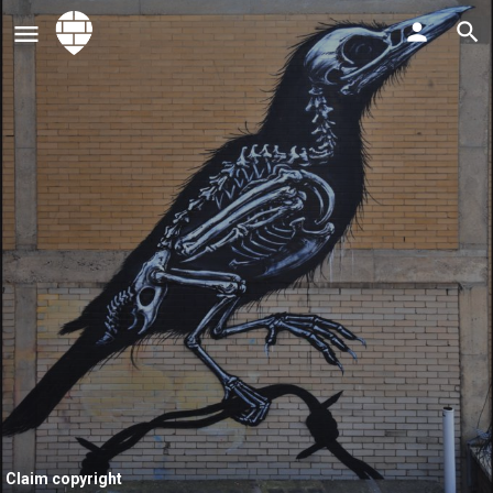
Claim copyright