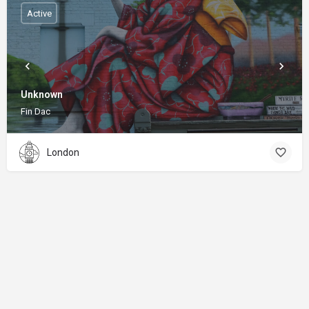
Active
Unknown
Fin Dac
London