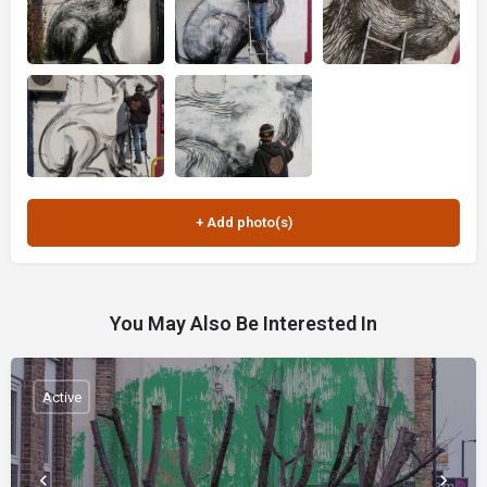
You May Also Be Interested In
Active