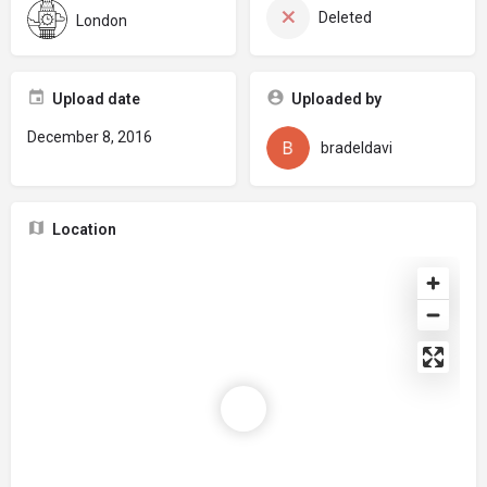
Deleted
London
Upload date
Uploaded by
December 8, 2016
bradeldavi
Location