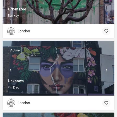
Urban tree
Banksy
London
Active
Unknown
Fin Dac
London