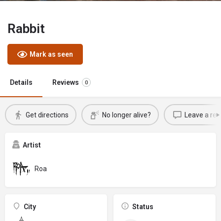
Rabbit
Mark as seen
Details
Reviews
0
Get directions
No longer alive?
Leave a rev
Artist
Roa
City
Status