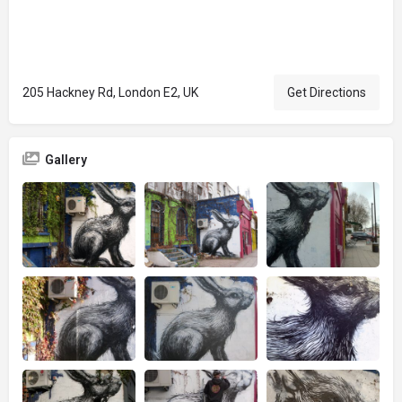
205 Hackney Rd, London E2, UK
Get Directions
Gallery