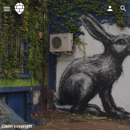
Claim copyright