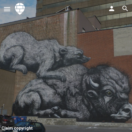
Claim copyright