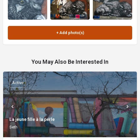
You May Also Be Interested In
Active
La jeune fille à la perle
Seth