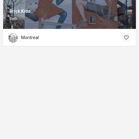
Brick Kidz
Seth
Montreal