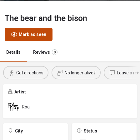
The bear and the bison
Mark as seen
Details
Reviews
0
Get directions
No longer alive?
Leave a rev
Artist
Roa
City
Status