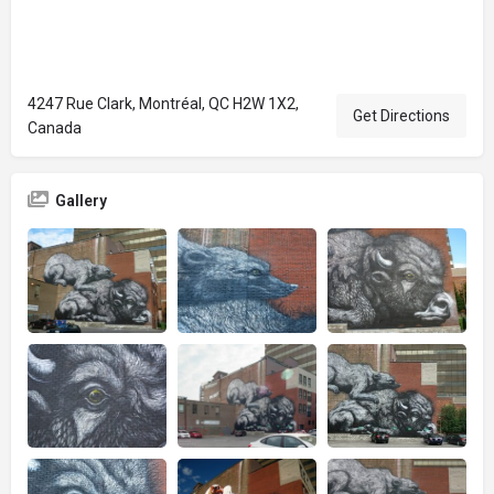
4247 Rue Clark, Montréal, QC H2W 1X2,
Get Directions
Canada
Gallery