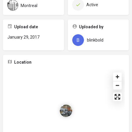
Active
Montreal
Upload date
Uploaded by
January 29, 2017
blinkbold
Location