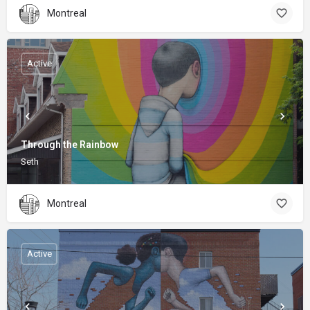
Montreal
Active
Through the Rainbow
Seth
Montreal
Active